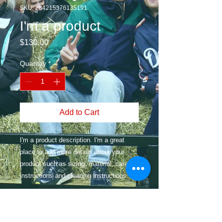
SKU: 284215376135191
I'm a product
Price
$130.00
Quantity
*
Add to Cart
I'm a product description. I'm a great 
place to add more details about your 
product such as sizing, material, care 
instructions and cleaning instructions.
PRODUCT INFO