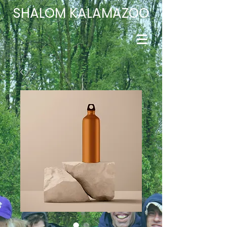
​SHALOM
KALAMAZOO