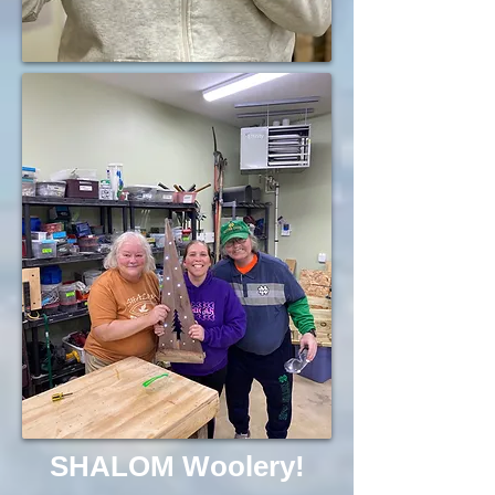
SHALOM Woolery!