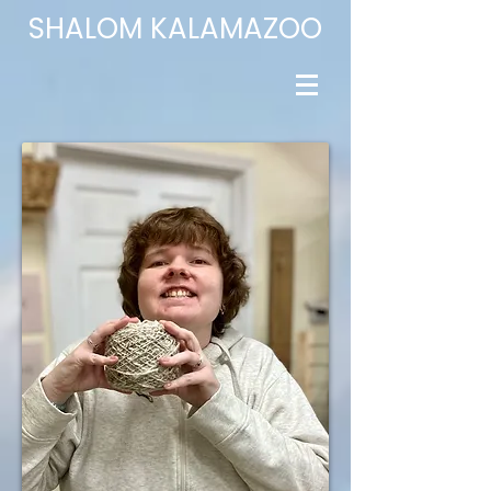
​SHALOM
KALAMAZOO