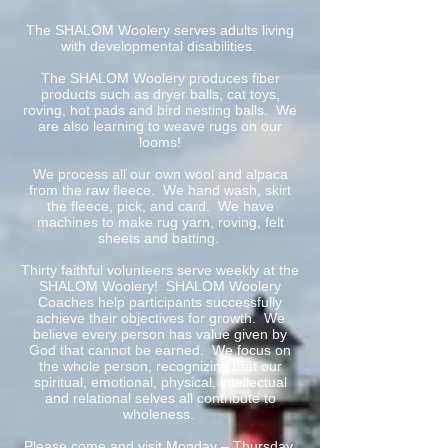
The SHALOM Woolery serves adults living
with developmental disabilities.
The SHALOM Woolery produces fiber
products such as dryer balls, cat toys,
roving, hot pads and bird nesting balls. We
are also learning to weave rugs on our
looms!
We process all our own wool and alpaca
from the raw fleece. We hand wash, skirt
the fleece, pick, and card. We have
machines to make rug yarn, roving, felt
sheets and batting.
Thirty faithful volunteers serve weekly at the
SHALOM Woolery! SHALOM Woolery
Coaches help participants successfully
achieve their objectives for growth. We
believe every person has value given by
God that cannot be earned. We focus on
the whole person, recognizing that our
spiritual, emotional, physical, intellectual
and relational selves all contribute to
wholeness.
Please come and visit Monday – Thursday,