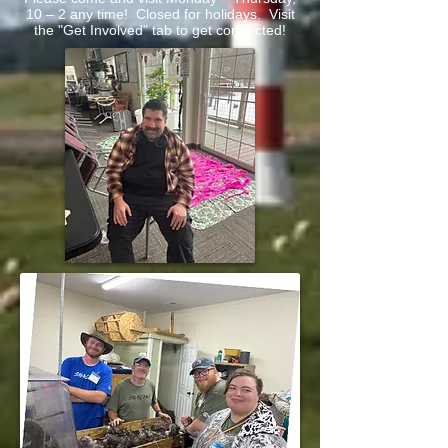
10 – 2 any time! Closed for holidays. Visit
the "Get Involved" tab to get connected!